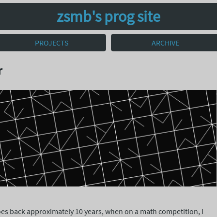
zsmb's prog site
PROJECTS
ARCHIVE
r
goes back approximately 10 years, when on a math competition, I