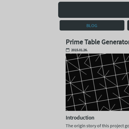
BLOG
Prime Table Generato
2015.01.26.
Introduction
The origin story of this project 