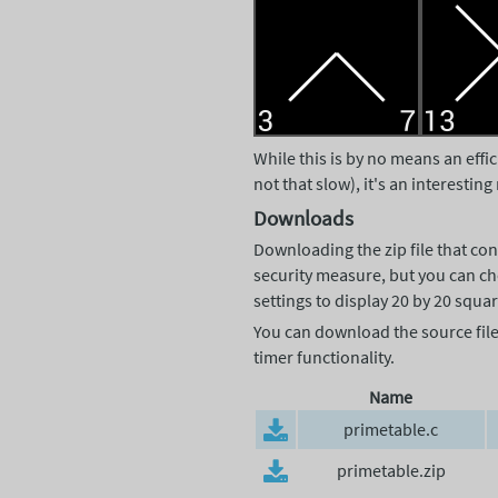
While this is by no means an effi
not that slow), it's an interesti
Downloads
Downloading the zip file that con
security measure, but you can cho
settings to display 20 by 20 squar
You can download the source file a
timer functionality.
Name
primetable.c
primetable.zip