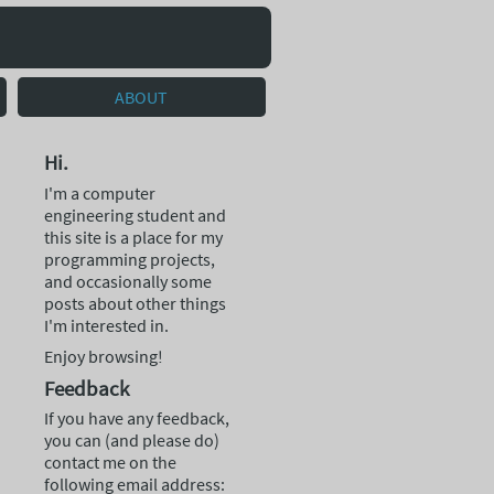
ABOUT
Hi.
I'm a computer
engineering student and
this site is a place for my
programming projects,
and occasionally some
posts about other things
I'm interested in.
Enjoy browsing!
Feedback
If you have any feedback,
you can (and please do)
contact me on the
following email address: