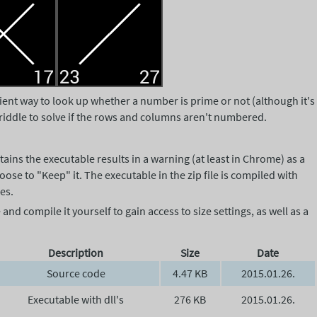
cient way to look up whether a number is prime or not (although it's
ng riddle to solve if the rows and columns aren't numbered.
tains the executable results in a warning (at least in Chrome) as a
ose to "Keep" it. The executable in the zip file is compiled with
es.
nd compile it yourself to gain access to size settings, as well as a
Description
Size
Date
Source code
4.47 KB
2015.01.26.
Executable with dll's
276 KB
2015.01.26.