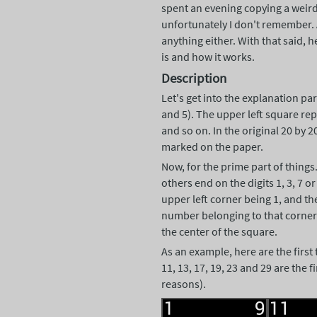
spent an evening copying a weird
unfortunately I don't remember. A
anything either. With that said, h
is and how it works.
Description
Let's get into the explanation par
and 5). The upper left square re
and so on. In the original 20 by 2
marked on the paper.
Now, for the prime part of things
others end on the digits 1, 3, 7 o
upper left corner being 1, and th
number belonging to that corner o
the center of the square.
As an example, here are the first
11, 13, 17, 19, 23 and 29 are the 
reasons).