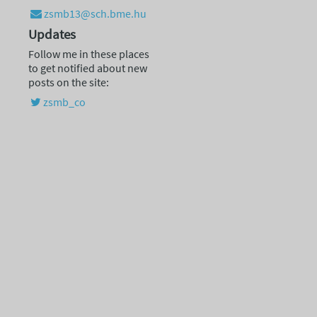
zsmb13@sch.bme.hu
Updates
Follow me in these places
to get notified about new
posts on the site:
zsmb_co