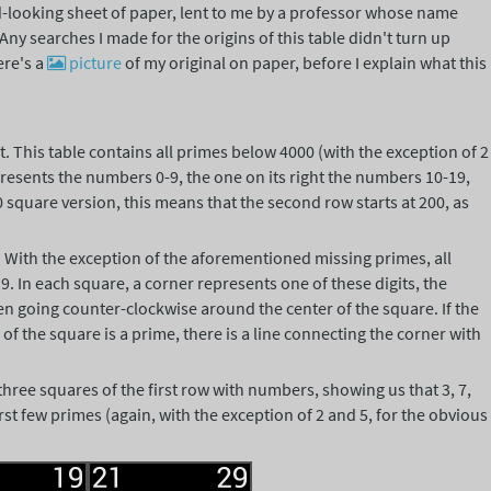
-looking sheet of paper, lent to me by a professor whose name
ny searches I made for the origins of this table didn't turn up
ere's a
picture
of my original on paper, before I explain what this
t. This table contains all primes below 4000 (with the exception of 2
presents the numbers 0-9, the one on its right the numbers 10-19,
0 square version, this means that the second row starts at 200, as
. With the exception of the aforementioned missing primes, all
r 9. In each square, a corner represents one of these digits, the
en going counter-clockwise around the center of the square. If the
f the square is a prime, there is a line connecting the corner with
 three squares of the first row with numbers, showing us that 3, 7,
first few primes (again, with the exception of 2 and 5, for the obvious