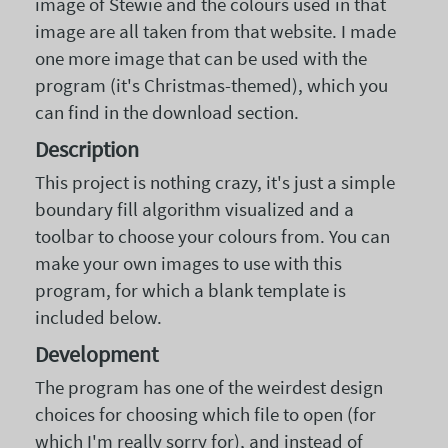
image of Stewie and the colours used in that
image are all taken from that website. I made
one more image that can be used with the
program (it's Christmas-themed), which you
can find in the download section.
Description
This project is nothing crazy, it's just a simple
boundary fill algorithm visualized and a
toolbar to choose your colours from. You can
make your own images to use with this
program, for which a blank template is
included below.
Development
The program has one of the weirdest design
choices for choosing which file to open (for
which I'm really sorry for), and instead of