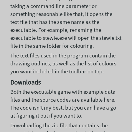
taking a command line parameter or
something reasonable like that, it opens the
text file that has the same name as the
executable. For example, renaming the
executable to stewie.exe will open the stewie.txt
file in the same folder for colouring.
The text files used in the program contain the
drawing outlines, as well as the list of colours
you want included in the toolbar on top.
Downloads
Both the executable game with example data
files and the source codes are available here.
The code isn't my best, but you can have a go
at figuring it out if you want to.
Downloading the zip file that contains the