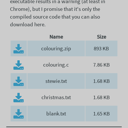
executable results in a warning (at least in
Chrome), but I promise that it's only the
compiled source code that you can also
download here.
Name
Size
colouring.zip
893 KB
colouring.c
7.86 KB
stewie.txt
1.68 KB
christmas.txt
1.68 KB
blank.txt
1.65 KB