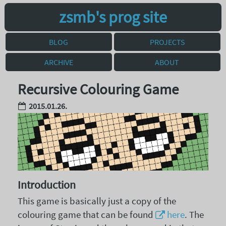
zsmb's prog site
BLOG
PROJECTS
ARCHIVE
ABOUT
Recursive Colouring Game
2015.01.26.
Introduction
This game is basically just a copy of the
colouring game that can be found
here
. The