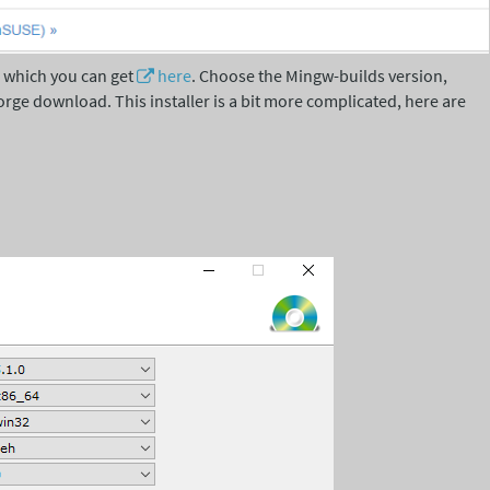
, which you can get
here
. Choose the Mingw-builds version,
orge download. This installer is a bit more complicated, here are