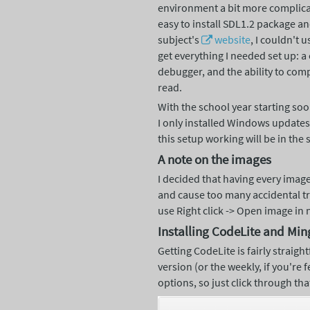
environment a bit more complica
easy to install SDL1.2 package a
subject's
website
, I couldn't 
get everything I needed set up: 
debugger, and the ability to comp
read.
With the school year starting soon
I only installed Windows update
this setup working will be in the 
A note on the images
I decided that having every image
and cause too many accidental tri
use Right click -> Open image in
Installing CodeLite and Mi
Getting CodeLite is fairly straigh
version (or the weekly, if you're 
options, so just click through tha