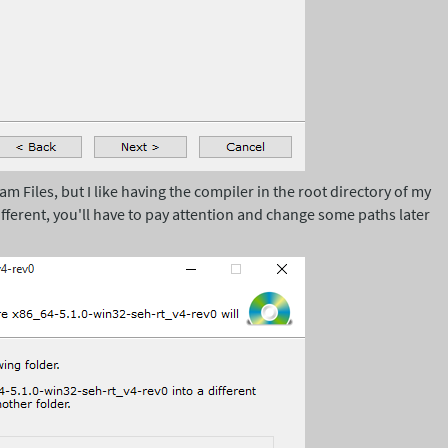
ram Files, but I like having the compiler in the root directory of my
fferent, you'll have to pay attention and change some paths later