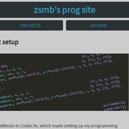
zsmb's prog site
PROJECTS
ARCHIVE
 setup
deBlocks to CodeLite, which made setting up my programming