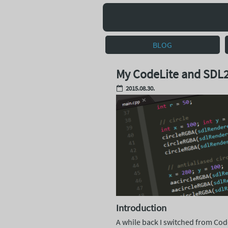
BLOG
My CodeLite and SDL2
2015.08.30.
Introduction
A while back I switched from Co