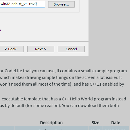
for CodeLite that you can use, it contains a small example program
which makes drawing simple things on the screen a lot easier. It
ou won't need them all most of the time), and has C++11 enabled by
g++ executable template that has a C++ Hello World program instead
 has by default (for some reason). You can download them both
Description
Size
Date