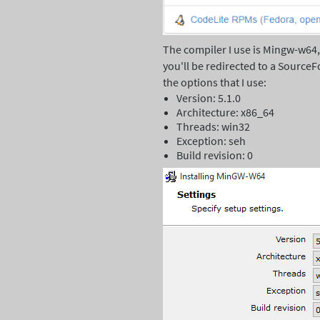
The compiler I use is Mingw-w64
you'll be redirected to a SourceF
the options that I use:
Version: 5.1.0
Architecture: x86_64
Threads: win32
Exception: seh
Build revision: 0