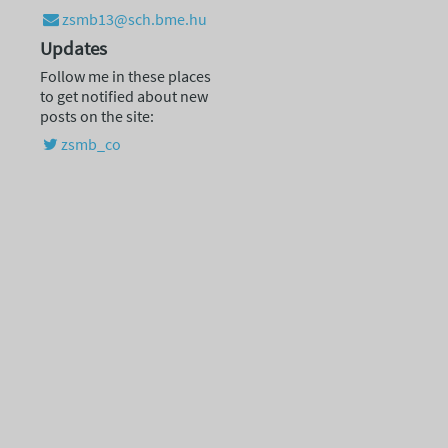
zsmb13@sch.bme.hu
Updates
Follow me in these places
to get notified about new
posts on the site:
zsmb_co