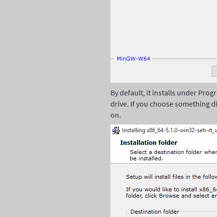
By default, it installs under Prog
drive. If you choose something di
on.