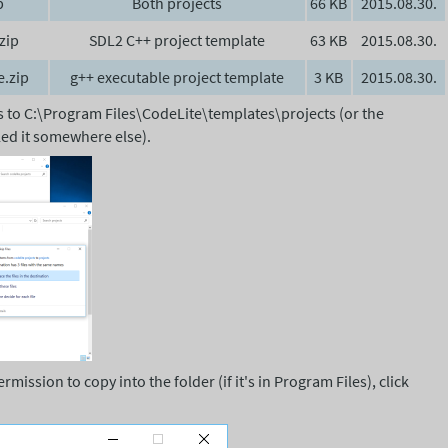
p
Both projects
66 KB
2015.08.30.
zip
SDL2 C++ project template
63 KB
2015.08.30.
e.zip
g++ executable project template
3 KB
2015.08.30.
rs to C:\Program Files\CodeLite\templates\projects (or the
lled it somewhere else).
ission to copy into the folder (if it's in Program Files), click