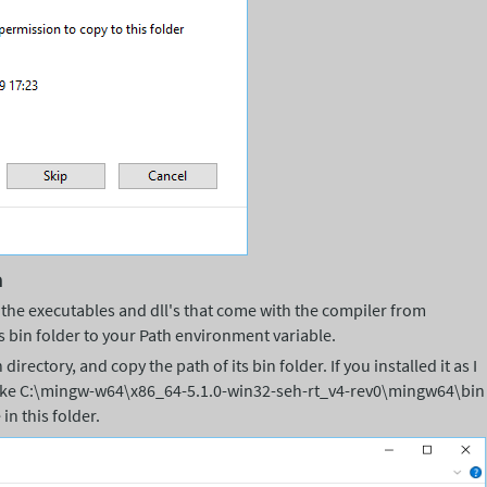
h
 the executables and dll's that come with the compiler from
s bin folder to your Path environment variable.
directory, and copy the path of its bin folder. If you installed it as I
like C:\mingw-w64\x86_64-5.1.0-win32-seh-rt_v4-rev0\mingw64\bin
in this folder.