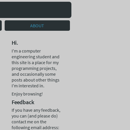
ABOUT
Hi.
I'm a computer
engineering student and
this site is a place for my
programming projects,
and occasionally some
posts about other things
I'm interested in.
Enjoy browsing!
Feedback
If you have any feedback,
you can (and please do)
contact me on the
following email address: