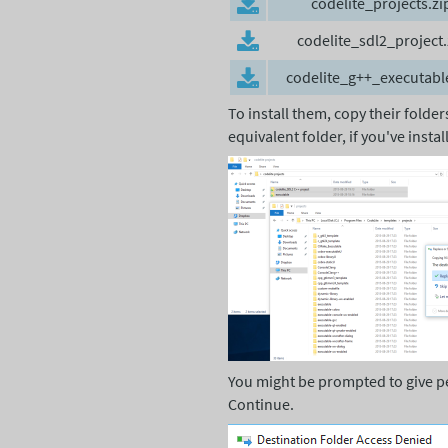
codelite_projects.zi
codelite_sdl2_project.
codelite_g++_executabl
To install them, copy their folde
equivalent folder, if you've insta
You might be prompted to give perm
Continue.