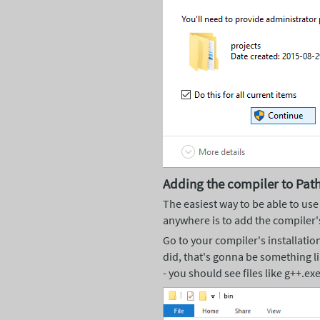
Adding the compiler to Pat
The easiest way to be able to use
anywhere is to add the compiler'
Go to your compiler's installation 
did, that's gonna be something 
- you should see files like g++.exe 