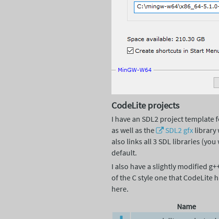
CodeLite projects
I have an SDL2 project template 
as well as the
SDL2
gfx
library 
also links all 3 SDL libraries (y
default.
I also have a slightly modified 
of the C style one that CodeLite
here.
Name