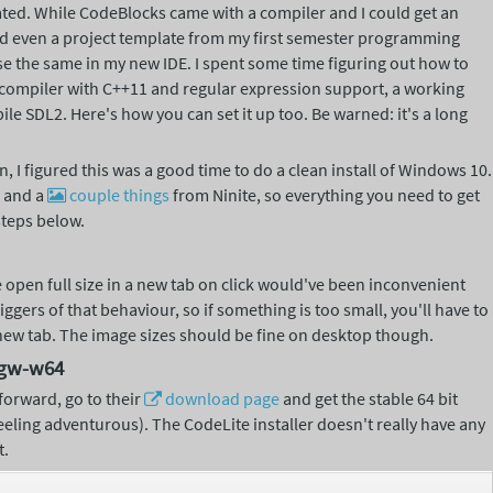
ted. While CodeBlocks came with a compiler and I could get an
nd even a project template from my first semester programming
use the same in my new IDE. I spent some time figuring out how to
a compiler with C++11 and regular expression support, a working
ile SDL2. Here's how you can set it up too. Be warned: it's a long
, I figured this was a good time to do a clean install of Windows 10.
s and a
couple
things
from Ninite, so everything you need to get
steps below.
 open full size in a new tab on click would've been inconvenient
ggers of that behaviour, so if something is too small, you'll have to
 new tab. The image sizes should be fine on desktop though.
ngw-w64
tforward, go to their
download
page
and get the stable 64 bit
feeling adventurous). The CodeLite installer doesn't really have any
t.